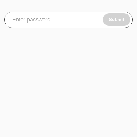
Submit