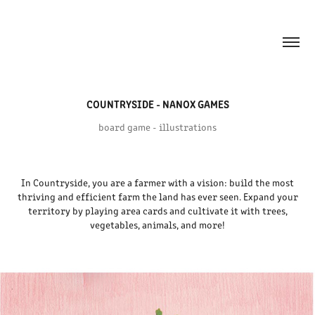
COUNTRYSIDE - NANOX GAMES
board game - illustrations
In Countryside, you are a farmer with a vision: build the most
thriving and efficient farm the land has ever seen. Expand your
territory by playing area cards and cultivate it with trees,
vegetables, animals, and more!