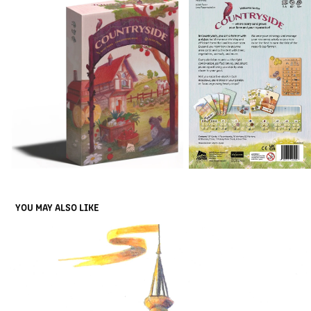
YOU MAY ALSO LIKE