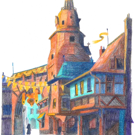
ONDINE
2018