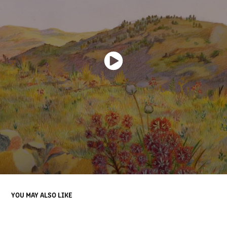
YOU MAY ALSO LIKE