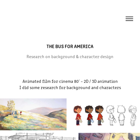
THE BUS FOR AMERICA
Research on background & character design
Animated film for cinema 80′ – 2D / 3D animation
I did some research for background and characters