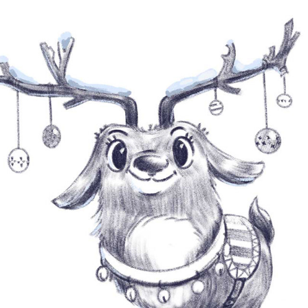
SKETCH AND DOODLE
2023