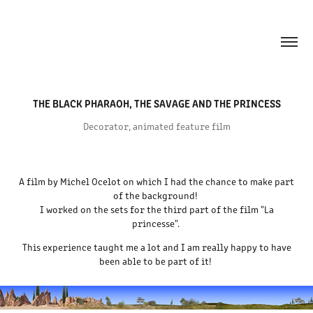
THE BLACK PHARAOH, THE SAVAGE AND THE PRINCESS
Decorator, animated feature film
A film by Michel Ocelot on which I had the chance to make part
of the background!
I worked on the sets for the third part of the film "La
princesse".
This experience taught me a lot and I am really happy to have
been able to be part of it!