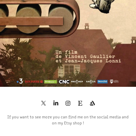
2020
If you want to see more you can find me on the social media and
on my Etsy shop !