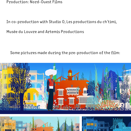
Production: Nord-Ouest Films
In co-production with Studio O, Les productions du ch'timi,
Musée du Louvre and Artemis Productions
Some pictures made during the pre-production of the film: