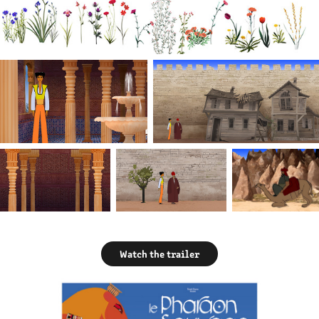
Watch the trailer