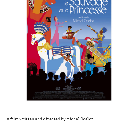
A film written and directed by Michel Ocelot