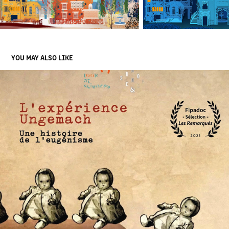
YOU MAY ALSO LIKE
THE UNGEMACH EXPERIENCE